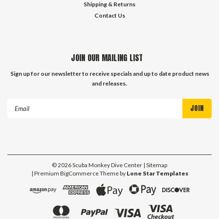
Shipping & Returns
Contact Us
JOIN OUR MAILING LIST
Sign up for our newsletter to receive specials and up to date product news
and releases.
Email
Address
©
2026
Scuba Monkey Dive Center
| Sitemap
| Premium
BigCommerce
Theme by
Lone Star Templates