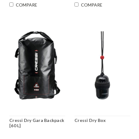
COMPARE
COMPARE
Cressi Dry Gara Backpack
Cressi Dry Box
[60 L]