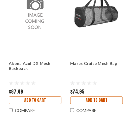
Akona Azul DX Mesh
Mares Cruise Mesh Bag
Backpack
$87.49
$74.95
ADD TO CART
ADD TO CART
COMPARE
COMPARE