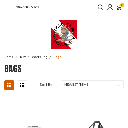
0
386-518-6323
Home
Dive & Snorkeling
Bags
BAGS
Sort By: