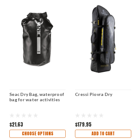
Seac Dry Bag, waterproof
Cressi Piovra Dry
bag for water activities
$21.63
$179.95
CHOOSE OPTIONS
ADD TO CART