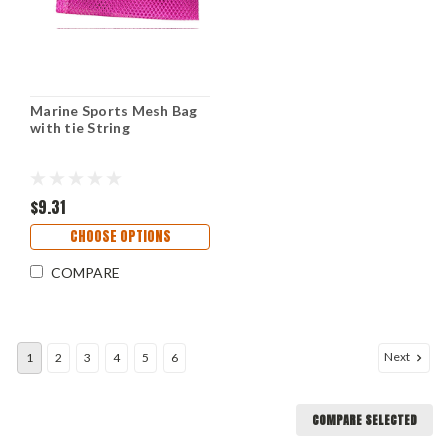
Marine Sports Mesh Bag
with tie String
$9.31
CHOOSE OPTIONS
COMPARE
Next
1
2
3
4
5
6
COMPARE SELECTED