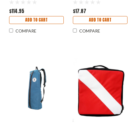
$114.95
$17.87
ADD TO CART
ADD TO CART
COMPARE
COMPARE