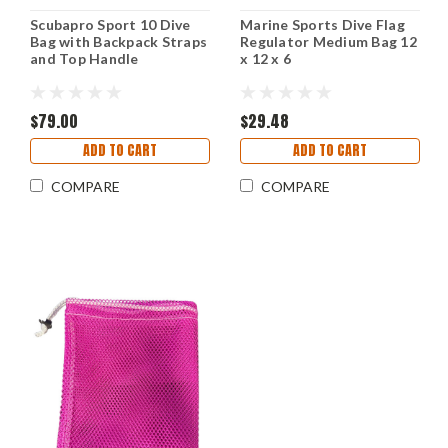
Scubapro Sport 10 Dive
Marine Sports Dive Flag
Bag with Backpack Straps
Regulator Medium Bag 12
and Top Handle
x 12 x 6
$79.00
$29.48
ADD TO CART
ADD TO CART
COMPARE
COMPARE