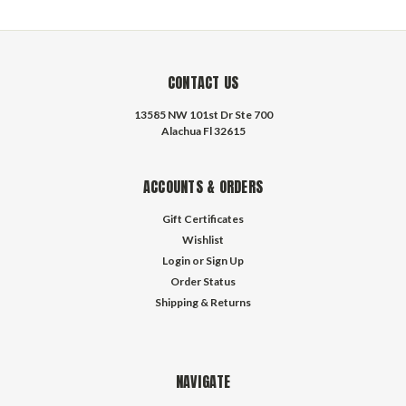
CONTACT US
13585 NW 101st Dr Ste 700
Alachua Fl 32615
ACCOUNTS & ORDERS
Gift Certificates
Wishlist
Login
or
Sign Up
Order Status
Shipping & Returns
NAVIGATE