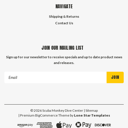
NAVIGATE
Shipping & Returns
Contact Us
JOIN OUR MAILING LIST
Sign up for our newsletter to receive specials and up to date product news
and releases.
Email
Address
©
2026
Scuba Monkey Dive Center
| Sitemap
| Premium
BigCommerce
Theme by
Lone Star Templates