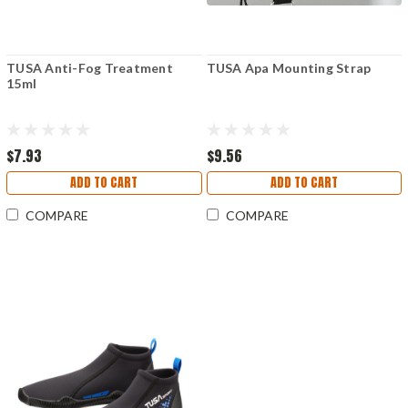
TUSA Anti-Fog Treatment
TUSA Apa Mounting Strap
15ml
$7.93
$9.56
ADD TO CART
ADD TO CART
COMPARE
COMPARE