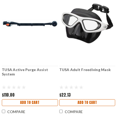
TUSA Active Purge Assist
TUSA Adult Freediving Mask
System
$110.00
$22.13
ADD TO CART
ADD TO CART
COMPARE
COMPARE