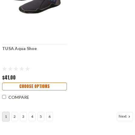
TUSA Aqua Shoe
$41.00
CHOOSE OPTIONS
COMPARE
Next
1
2
3
4
5
6