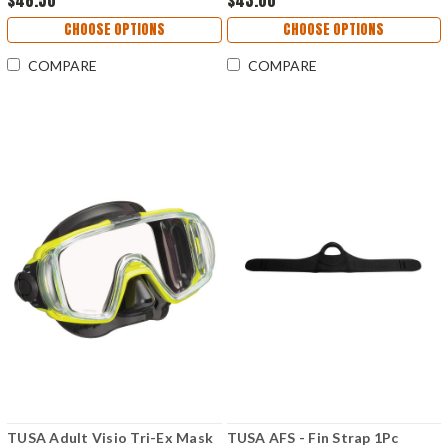
$48.50
$43.00
CHOOSE OPTIONS
CHOOSE OPTIONS
COMPARE
COMPARE
TUSA Adult Visio Tri-Ex Mask
TUSA AFS - Fin Strap 1Pc