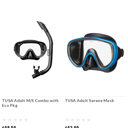
TUSA Adult M/S Combo with
TUSA Adult Serene Mask
Eco Pkg