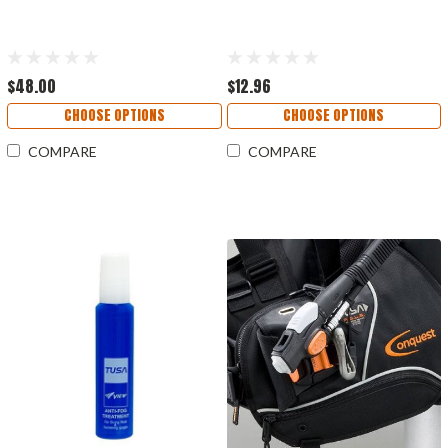
$48.00
$12.96
CHOOSE OPTIONS
CHOOSE OPTIONS
COMPARE
COMPARE