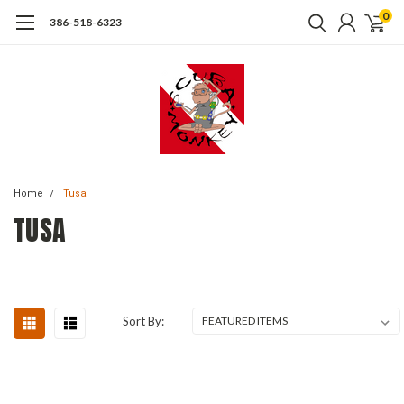
0
386-518-6323
Home
Tusa
TUSA
Sort By: