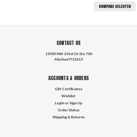
COMPARE SELECTED
CONTACT US
13585 NW 101st Dr Ste 700
Alachua Fl 32615
ACCOUNTS & ORDERS
Gift Certificates
Wishlist
Login
or
Sign Up
Order Status
Shipping & Returns