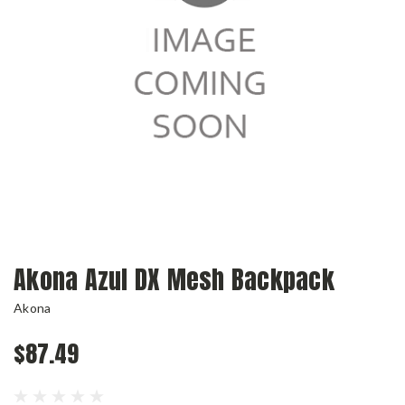
Akona Azul DX Mesh Backpack
Akona
$87.49