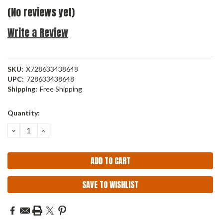
(No reviews yet)
Write a Review
SKU:
X728633438648
UPC:
728633438648
Shipping:
Free Shipping
Current
Quantity:
Stock:
DECREASE
INCREASE
QUANTITY:
QUANTITY:
SAVE TO WISHLIST