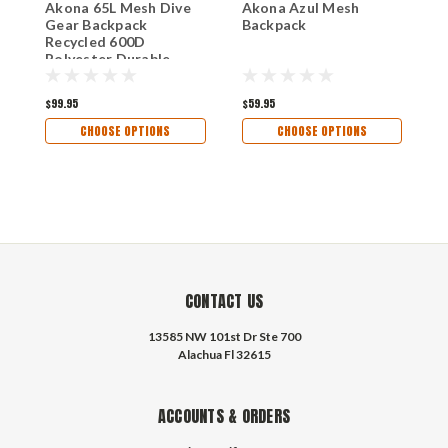
Akona 65L Mesh Dive
Akona Azul Mesh
A
Gear Backpack
Backpack
B
Recycled 600D
Polyester Durable
Mesh Bag with
Shoulder Straps and
$99.95
$59.95
$
Carry Handles
CHOOSE OPTIONS
CHOOSE OPTIONS
CONTACT US
13585 NW 101st Dr Ste 700
Alachua Fl 32615
ACCOUNTS & ORDERS