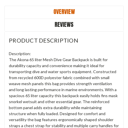
OVERVIEW
REVIEWS
PRODUCT DESCRIPTION
Description:
The Akona 65 liter Mesh Dive Gear Backpack is built for
durability capacity and convenience making it ideal for
transporting dive and water sports equipment. Constructed
from recycled 600D polyester fabric combined with small
weave mesh panels this bag provides strength ventilation
and long lasting performance in marine environments. With a
spacious 65 liter capacity this backpack easily holds fins mask
snorkel wetsuit and other essential gear. The reinforced
bottom panel adds extra durability while maintaining
structure when fully loaded. Designed for comfort and
versatility the bag features ergonomically shaped shoulder
straps a chest strap for stability and multiple carry handles for