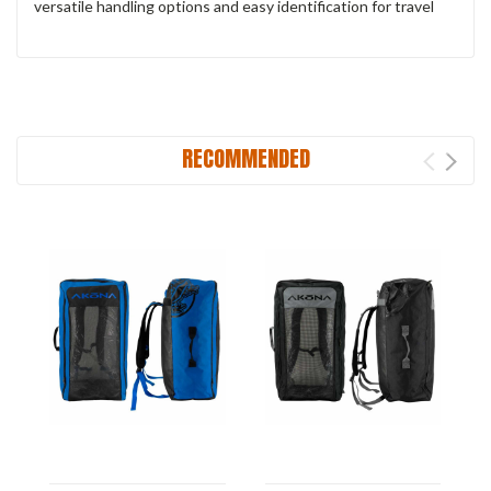
versatile handling options and easy identification for travel
RECOMMENDED