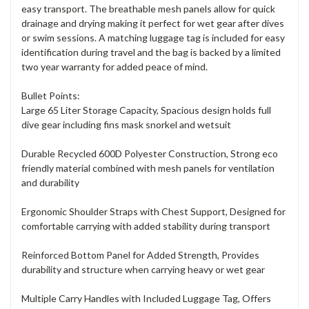
easy transport. The breathable mesh panels allow for quick
drainage and drying making it perfect for wet gear after dives
or swim sessions. A matching luggage tag is included for easy
identification during travel and the bag is backed by a limited
two year warranty for added peace of mind.
Bullet Points:
Large 65 Liter Storage Capacity, Spacious design holds full
dive gear including fins mask snorkel and wetsuit
Durable Recycled 600D Polyester Construction, Strong eco
friendly material combined with mesh panels for ventilation
and durability
Ergonomic Shoulder Straps with Chest Support, Designed for
comfortable carrying with added stability during transport
Reinforced Bottom Panel for Added Strength, Provides
durability and structure when carrying heavy or wet gear
Multiple Carry Handles with Included Luggage Tag, Offers