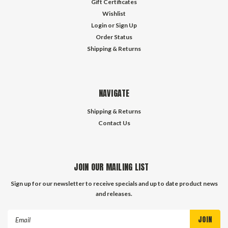
Gift Certificates
Wishlist
Login
or
Sign Up
Order Status
Shipping & Returns
NAVIGATE
Shipping & Returns
Contact Us
JOIN OUR MAILING LIST
Sign up for our newsletter to receive specials and up to date product news
and releases.
Email
Address