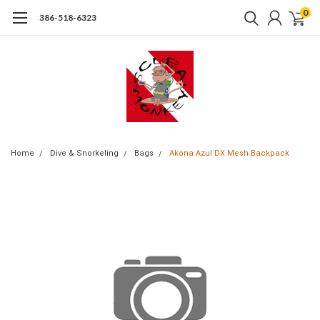
0
386-518-6323
Home
Dive & Snorkeling
Bags
Akona Azul DX Mesh Backpack